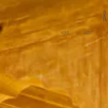
HOME
ABOUT