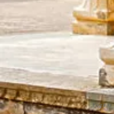
Yoga is 