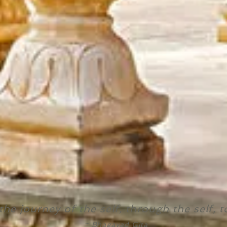
the journey of the self, through the self, t
~ Bhagavad Gita