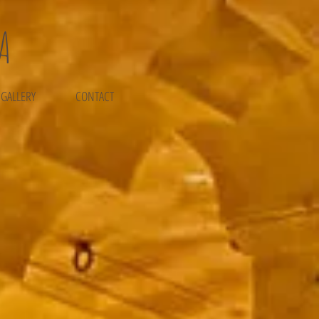
A
 GALLERY
CONTACT