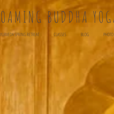
ROAMING BUDDHA YOG
AYURVEDA SPRING RETREAT
CLASSES
BLOG
PHOTO