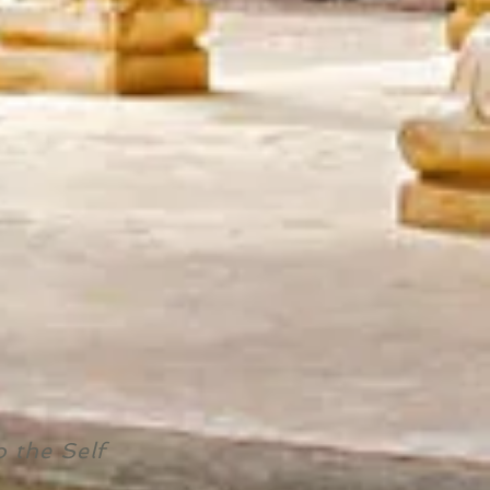
o the Self