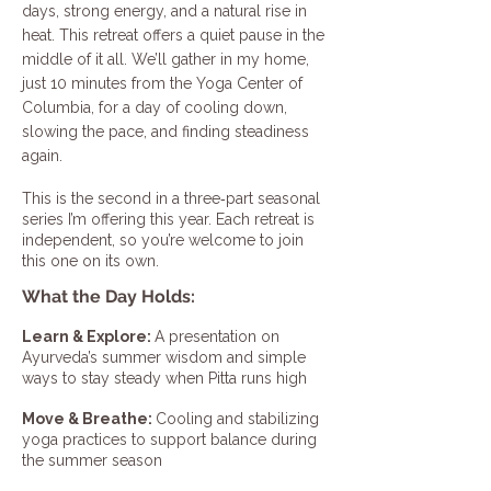
days, strong energy, and a natural rise in
heat. This retreat offers a quiet pause in the
middle of it all. We’ll gather in my home,
just 10 minutes from the Yoga Center of
Columbia, for a day of cooling down,
slowing the pace, and finding steadiness
again.
This is the second in a three‑part seasonal
series I’m offering this year. Each retreat is
independent, so you’re welcome to join
this one on its own.
What the Day Holds:
Learn & Explore:
A presentation on
Ayurveda’s summer wisdom and simple
ways to stay steady when Pitta runs high
Move & Breathe:
Cooling and stabilizing
yoga practices to support balance during
the summer season