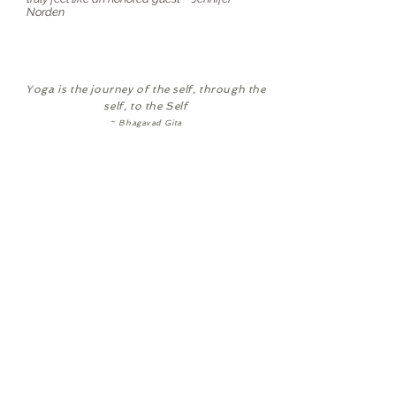
Norden
Yoga is the journey of the self, through the
self, to the Self
~ Bhagavad Gita