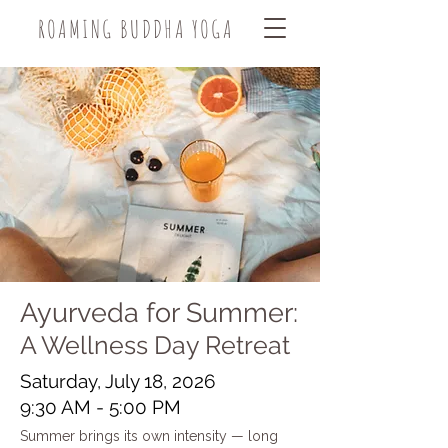
ROAMING BUDDHA YOGA
Ayurveda for Summer:
A Wellness Day Retreat
Saturday, July 18, 2026
9:30 AM - 5:00 PM
Summer brings its own intensity — long