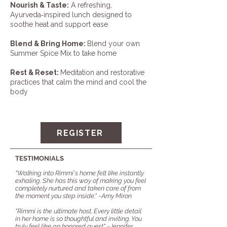
Nourish & Taste:
A refreshing,
Ayurveda‑inspired lunch designed to
soothe heat and support ease
Blend & Bring Home:
Blend your own
Summer Spice Mix to take home
Rest & Reset:
Meditation and restorative
practices that calm the mind and cool the
body
REGISTER
TESTIMONIALS
"Walking into Rimmi's home felt like instantly
exhaling. She has this way of making you feel
completely nurtured and taken care of from
the moment you step inside."
~Amy Miron
"Rimmi is the ultimate host. Every little detail
in her home is so thoughtful and inviting. You
truly feel like an honored guest" ~Jennifer