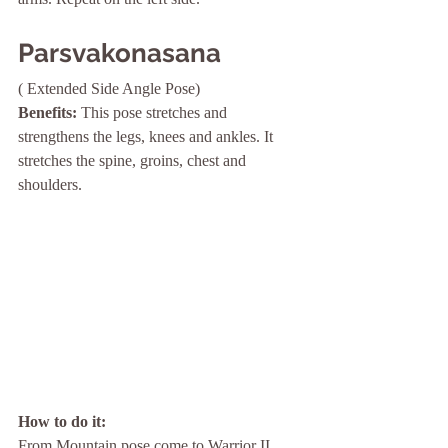
Parsvakonasana   
( Extended Side Angle Pose) 
Benefits: 
This pose stretches and 
strengthens the legs, knees and ankles. It 
stretches the spine, groins, chest and 
shoulders.
How to do it: 
From Mountain pose come to Warrior II 